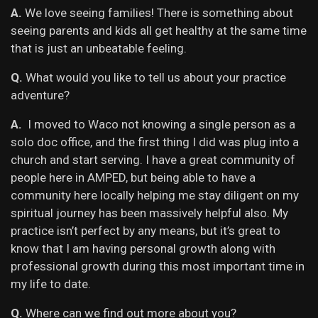
A.
We love seeing families! There is something about
seeing parents and kids all get healthy at the same time
that is just an unbeatable feeling.
Q.
What would you like to tell us about your practice
adventure?
A.
I moved to Waco not knowing a single person as a
solo doc office, and the first thing I did was plug into a
church and start serving. I have a great community of
people here in AMPED, but being able to have a
community here locally helping me stay diligent on my
spiritual journey has been massively helpful also. My
practice isn’t perfect by any means, but it’s great to
know that I am having personal growth along with
professional growth during this most important time in
my life to date.
Q.
Where can we find out more about you?