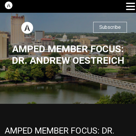
Subscribe
AMPED MEMBER FOCUS:
DR. ANDREW OESTREICH
AMPED MEMBER FOCUS: DR.