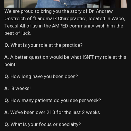
We are proud to bring you the story of Dr. Andrew
Oestreich of “Landmark Chiropractic”, located in Waco,
Texas! All of us in the AMPED community wish him the
best of luck.
Q.
What is your role at the practice?
A.
A better question would be what ISN’T my role at this
point!
Q.
How long have you been open?
A.
8 weeks!
Q.
How many patients do you see per week?
A.
We’ve been over 210 for the last 2 weeks
Q.
What is your focus or specialty?