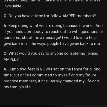
advice or help that will take me further faster, which is
invaluable.
Q.
Do you have advice for fellow AMPED members?
A.
Keep doing what we are doing because it works. And
if you need somebody to reach out to with questions or
concerns, shoot me a message! I would love to help
give back in all the ways people have given back to me.
Q.
What would you say to anyone considering joining
AMPED?
A.
Jump two feet in NOW! I sat on the fence for a long
time, but once I committed to myself and my future
practice members, it has literally changed my life and
my family’s life.