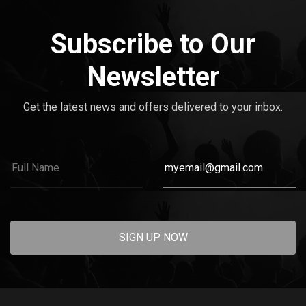
Subscribe to Our
Newsletter
Get the latest news and offers delivered to your inbox.
SIGN UP NOW