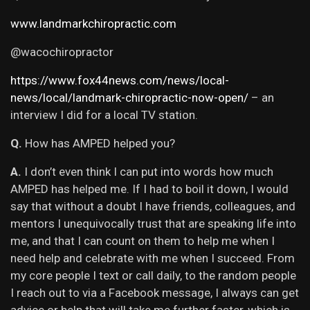
www.landmarkchiropractic.com
@wacochiropractor
https://www.fox44news.com/news/local-
news/local/landmark-chiropractic-now-open/
– an
interview I did for a local TV station.
Q.
How has AMPED helped you?
A.
I don’t even think I can put into words how much
AMPED has helped me. If I had to boil it down, I would
say that without a doubt I have friends, colleagues, and
mentors I unequivocally trust that are speaking life into
me, and that I can count on them to help me when I
need help and celebrate with me when I succeed. From
my core people I text or call daily, to the random people
I reach out to via a Facebook message, I always can get