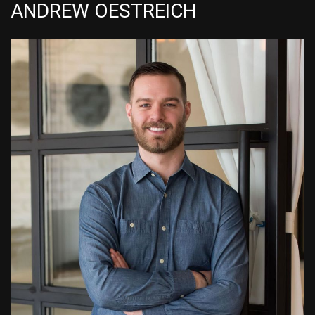
ANDREW OESTREICH