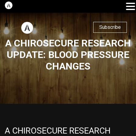
Subscribe
A CHIROSECURE RESEARCH
UPDATE: BLOOD PRESSURE
CHANGES
A CHIROSECURE RESEARCH