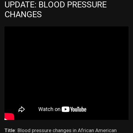
UPDATE: BLOOD PRESSURE
CHANGES
Title
:
Blood pressure changes in African American