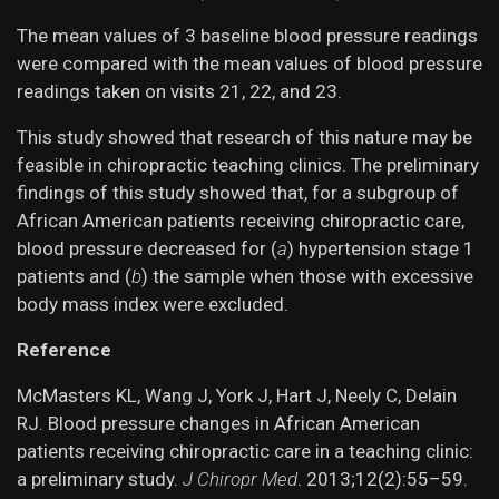
The mean values of 3 baseline blood pressure readings
were compared with the mean values of blood pressure
readings taken on visits 21, 22, and 23.
This study showed that research of this nature may be
feasible in chiropractic teaching clinics. The preliminary
findings of this study showed that, for a subgroup of
African American patients receiving chiropractic care,
blood pressure decreased for (
a
) hypertension stage 1
patients and (
b
) the sample when those with excessive
body mass index were excluded.
Reference
McMasters KL, Wang J, York J, Hart J, Neely C, Delain
RJ. Blood pressure changes in African American
patients receiving chiropractic care in a teaching clinic:
a preliminary study.
J Chiropr Med
. 2013;12(2):55–59.