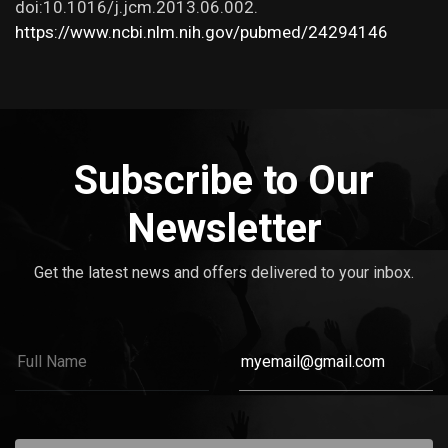
doi:10.1016/j.jcm.2013.06.002.
https://www.ncbi.nlm.nih.gov/pubmed/24294146
Subscribe to Our
Newsletter
Get the latest news and offers delivered to your inbox.