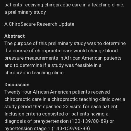
patients receiving chiropractic care in a teaching clinic:
a preliminary study
A ChiroSecure Research Update
Abstract
The purpose of this preliminary study was to determine
if a course of chiropractic care would change blood
pressure measurements in African American patients
and to determine if a study was feasible in a
chiropractic teaching clinic.
Discussion
Twenty-four African American patients received
chiropractic care in a chiropractic teaching clinic over a
study period that spanned 23 visits for each patient.
Inclusion criteria consisted of patients having a
diagnosis of prehypertension (120-139/80-89) or
hypertension stage 1 (140-159/90-99).