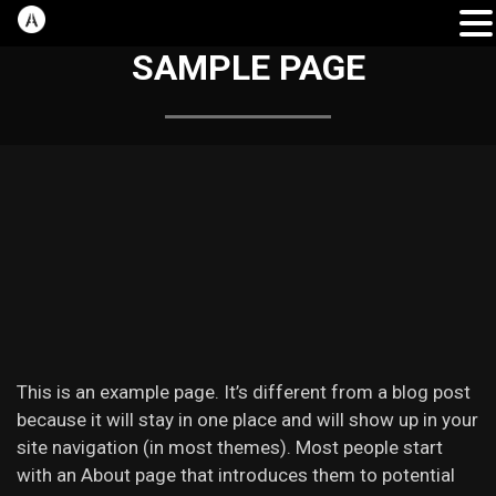
SAMPLE PAGE
This is an example page. It’s different from a blog post
because it will stay in one place and will show up in your
site navigation (in most themes). Most people start
with an About page that introduces them to potential