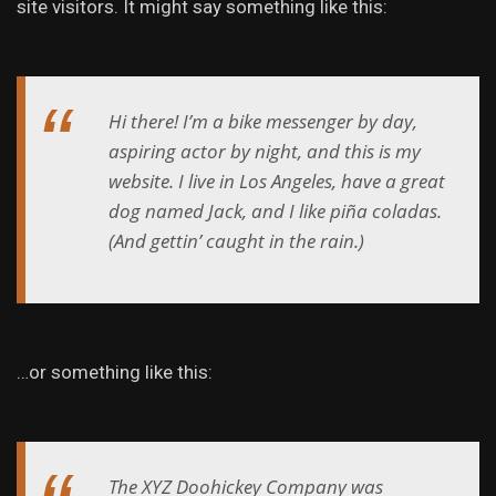
site visitors. It might say something like this:
Hi there! I’m a bike messenger by day,
aspiring actor by night, and this is my
website. I live in Los Angeles, have a great
dog named Jack, and I like piña coladas.
(And gettin’ caught in the rain.)
…or something like this:
The XYZ Doohickey Company was