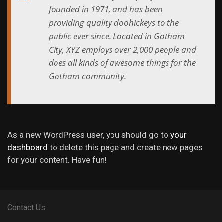
founded in 1971, and has been
providing quality doohickeys to the
public ever since. Located in Gotham
City, XYZ employs over 2,000 people and
does all kinds of awesome things for the
Gotham community.
As a new WordPress user, you should go to
your
dashboard
to delete this page and create new pages
for your content. Have fun!
Contact Us