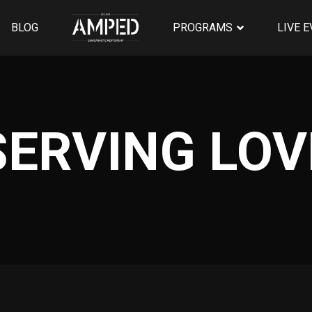
BLOG
PROGRAMS
LIVE 
SERVING LOV