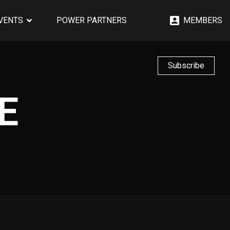
EVENTS
POWER PARTNERS
MEMBERS
Subscribe
E