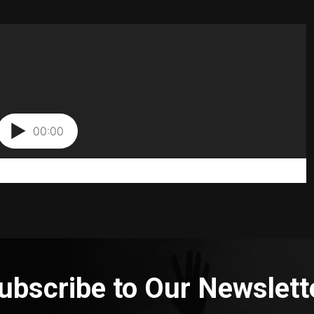
ubscribe to Our Newslett