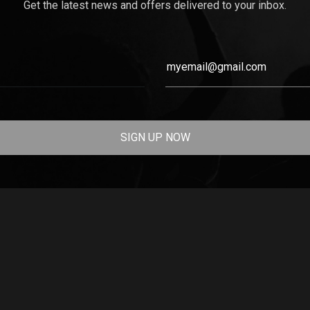
Get the latest news and offers delivered to your inbox.
SIGN UP NOW