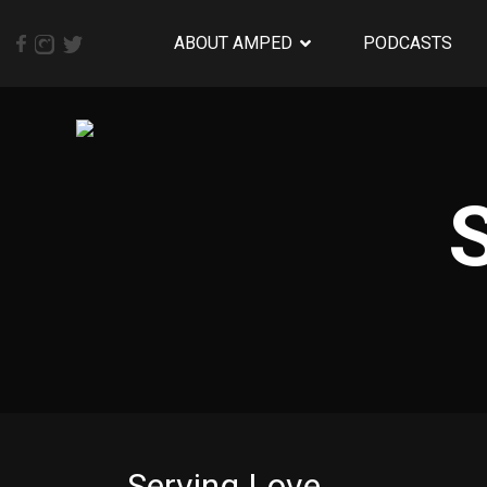
ABOUT AMPED
PODCASTS
Serving Love