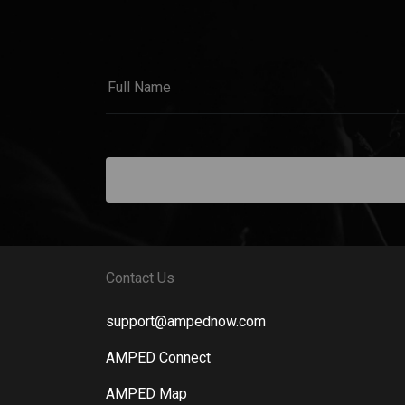
Contact Us
support@ampednow.com
AMPED Connect
AMPED Map