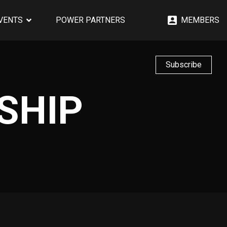
EVENTS
POWER PARTNERS
MEMBERS
Subscribe
SHIP