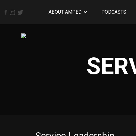
ABOUT AMPED
PODCASTS
SER
Service Leadership