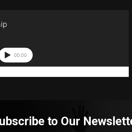
ubscribe to Our Newslett