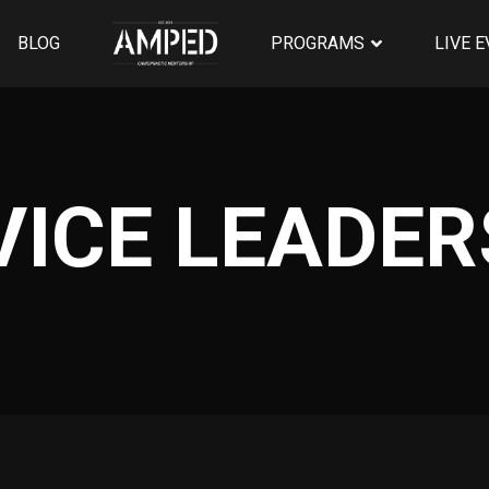
BLOG
PROGRAMS
LIVE 
VICE LEADER