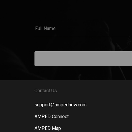
Contact Us
support@ampednow.com
AMPED Connect
AMPED Map