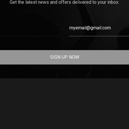
Get the latest news and offers delivered to your inbox.
SIGN UP NOW