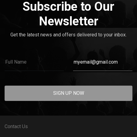
Subscribe to Our
Newsletter
Get the latest news and offers delivered to your inbox.
SIGN UP NOW
Contact Us