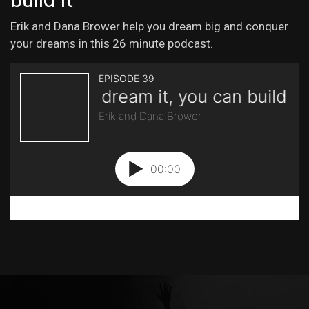
Erik and Dana Brower help you dream big and conquer
your dreams in this 26 minute podcast.