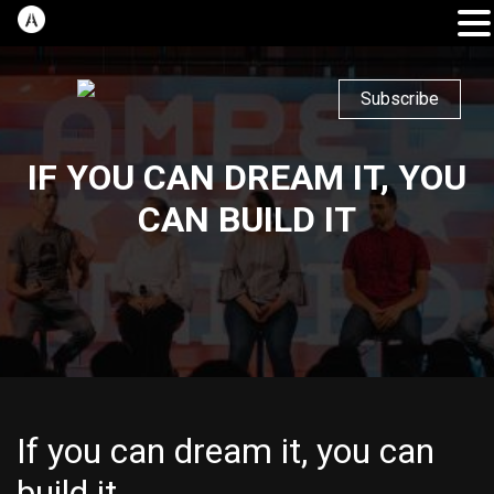
Subscribe
IF YOU CAN DREAM IT, YOU
CAN BUILD IT
If you can dream it, you can
build it