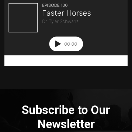
Subscribe to Our
Newsletter