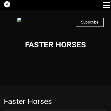
Subscribe
FASTER HORSES
Faster Horses