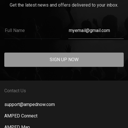
Get the latest news and offers delivered to your inbox.
SIGN UP NOW
Contact Us
support@ampednow.com
AMPED Connect
AMPED Map