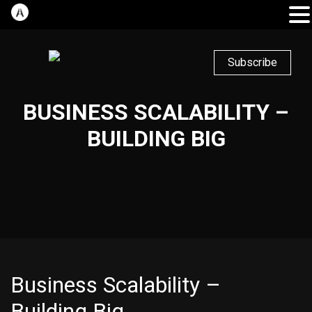
Subscribe
BUSINESS SCALABILITY –
BUILDING BIG
Business Scalability –
Building Big