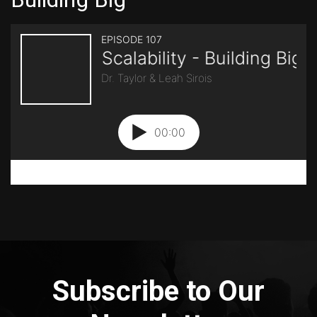
Subscribe to Our