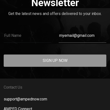
Newsletter
Get the latest news and offers delivered to your inbox.
SIGN UP NOW
Contact Us
support@ampednow.com
AMPED Connect