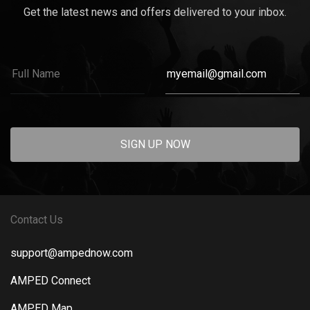
Get the latest news and offers delivered to your inbox.
SIGN UP NOW
Contact Us
support@ampednow.com
AMPED Connect
AMPED Map