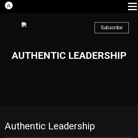
Subscribe
AUTHENTIC LEADERSHIP
Authentic Leadership