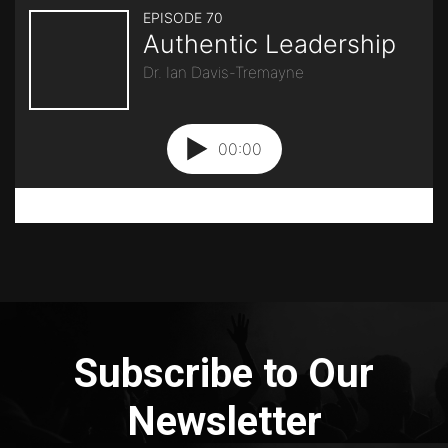
Subscribe to Our
Newsletter