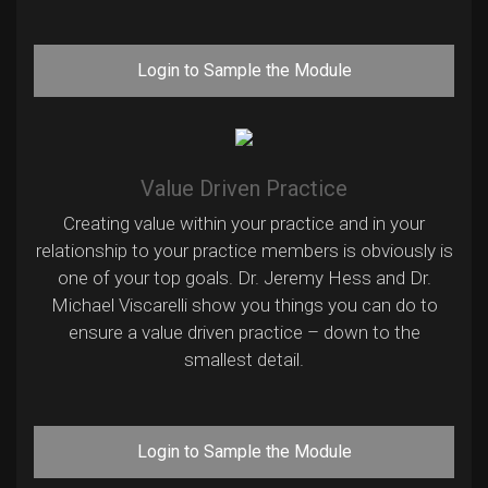
Login to Sample the Module
Value Driven Practice
Creating value within your practice and in your
relationship to your practice members is obviously is
one of your top goals. Dr. Jeremy Hess and Dr.
Michael Viscarelli show you things you can do to
ensure a value driven practice – down to the
smallest detail.
Login to Sample the Module