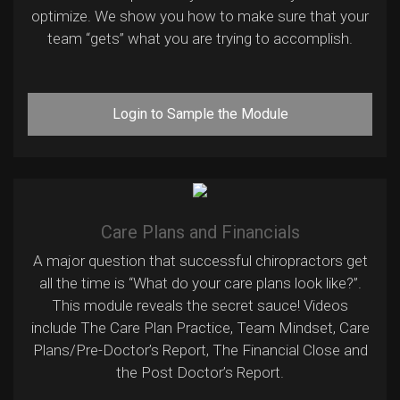
optimize. We show you how to make sure that your
team “gets” what you are trying to accomplish.
Login to Sample the Module
Care Plans and Financials
A major question that successful chiropractors get
all the time is “What do your care plans look like?”.
This module reveals the secret sauce! Videos
include The Care Plan Practice, Team Mindset, Care
Plans/Pre-Doctor’s Report, The Financial Close and
the Post Doctor’s Report.