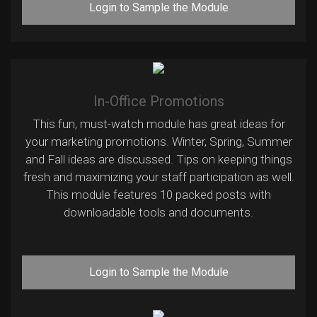
Login to Sample the Module
In-Office Promotions
This fun, must-watch module has great ideas for
your marketing promotions. Winter, Spring, Summer
and Fall ideas are discussed. Tips on keeping things
fresh and maximizing your staff participation as well.
This module features 10 packed posts with
downloadable tools and documents.
Login to Sample the Module