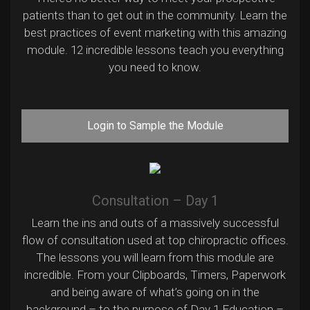
patients than to get out in the community. Learn the
best practices of event marketing with this amazing
module. 12 incredible lessons teach you everything
you need to know.
Login to Sample the Module
Consultation – Day 1
Learn the ins and outs of a massively successful
flow of consultation used at top chiropractic offices.
The lessons you will learn from this module are
incredible. From your Clipboards, Timers, Paperwork
and being aware of what’s going on in the
background – to the purpose of Day 1 Education –