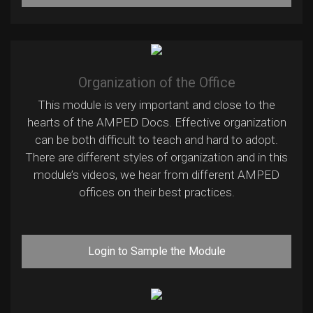
Organization of the Office
This module is very important and close to the
hearts of the AMPED Docs. Effective organization
can be both difficult to teach and hard to adopt.
There are different styles of organization and in this
module’s videos, we hear from different AMPED
offices on their best practices.
Login to Sample the Module