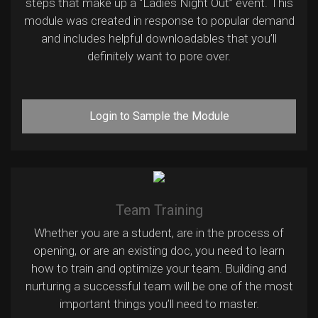
steps that make up a “Ladies Night Out” event. This
module was created in response to popular demand
and includes helpful downloadables that you’ll
definitely want to pore over.
Login to Sample the Module
Team Training
Whether you are a student, are in the process of
opening, or are an existing doc, you need to learn
how to train and optimize your team. Building and
nurturing a successful team will be one of the most
important things you’ll need to master.