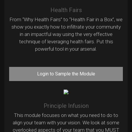
Health Fairs
From “Why Health Fairs” to “Health Fair in a Box”, we
show you exactly how to infiltrate your community
in an impactful way using the very effective
technique of leveraging health fairs. Put this
powerful tool in your arsenal.
Login to Sample the Module
Principle Infusion
This module focuses on what you need to do to
align your team with your vision. We look at some
overlooked aspects of your team that you MUST