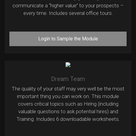
communicate a “higher value” to your prospects –
every time. Includes several office tours.
Login to Sample the Module
Dream Team
The quality of your staff may very well be the most
important thing you can work on. This module
covers critical topics such as Hiring (including
valuable questions to ask potential hires) and
Training. Includes 6 downloadable worksheets.