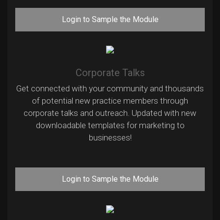
Login to Sample the Module
Corporate Talks
Get connected with your community and thousands
of potential new practice members through
corporate talks and outreach. Updated with new
downloadable templates for marketing to
businesses!
Login to Sample the Module