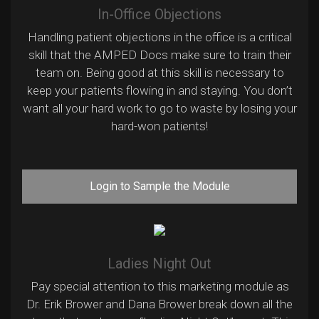
In-Office Objections
Handling patient objections in the office is a critical
skill that the AMPED Docs make sure to train their
team on. Being good at this skill is necessary to
keep your patients flowing in and staying. You don’t
want all your hard work to go to waste by losing your
hard-won patients!
Login to Sample the Module
Ladies Night Out
Pay special attention to this marketing module as
Dr. Erik Brower and Dana Brower break down all the