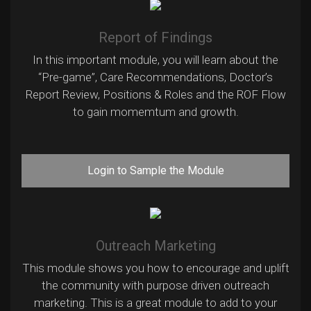
Report of Findings
In this important module, you will learn about the
“Pre-game”, Care Recommendations, Doctor’s
Report Review, Positions & Roles and the ROF Flow
to gain momemtum and growth.
Login to Sample the Module
Outreach Marketing
This module shows you how to encourage and uplift
the community with purpose driven outreach
marketing. This is a great module to add to your