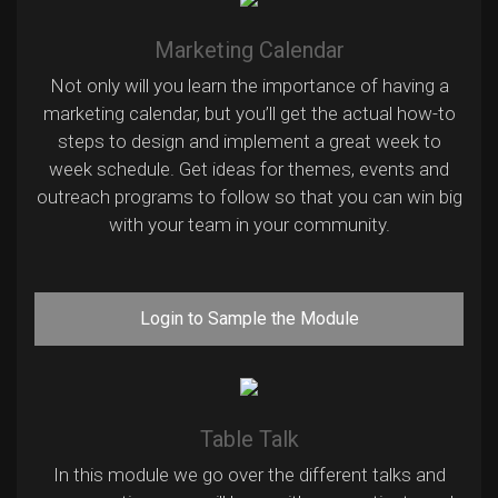
Marketing Calendar
Not only will you learn the importance of having a
marketing calendar, but you’ll get the actual how-to
steps to design and implement a great week to
week schedule. Get ideas for themes, events and
outreach programs to follow so that you can win big
with your team in your community.
Login to Sample the Module
Table Talk
In this module we go over the different talks and