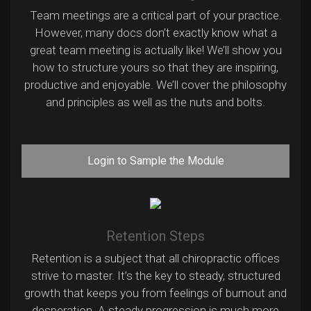
Team meetings are a critical part of your practice.
However, many docs don’t exactly know what a
great team meeting is actually like! We’ll show you
how to structure yours so that they are inspiring,
productive and enjoyable. We’ll cover the philosophy
and principles as well as the nuts and bolts.
Login to Sample the Module
Retention Steps
Retention is a subject that all chiropractic offices
strive to master. It’s the key to steady, structured
growth that keeps you from feelings of burnout and
desperation. A steady progression is much more