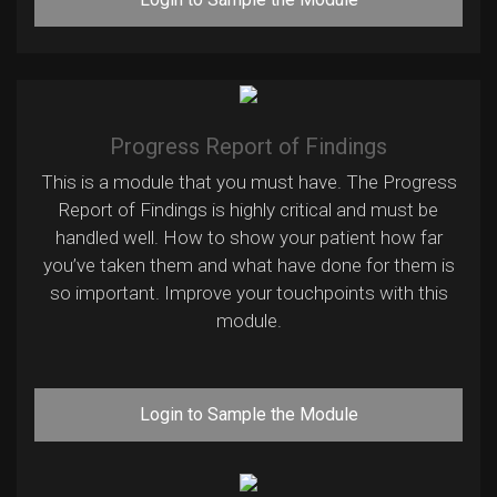
Progress Report of Findings
This is a module that you must have. The Progress
Report of Findings is highly critical and must be
handled well. How to show your patient how far
you’ve taken them and what have done for them is
so important. Improve your touchpoints with this
module.
Login to Sample the Module