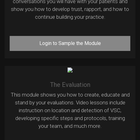
conversations you will have with your patients and
show you how to develop trust, rapport, and how to
continue building your practice.
Login to Sample the Module
The Evaluation
This module shows you how to create, educate and
stand by your evaluations. Video lessons include
instruction on location and detection of VSC,
developing specific steps and protocols, training
your team, and much more.