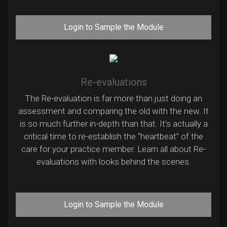
Login to Sample the Module
Re-evaluations
The Re-evaluation is far more than just doing an
assessment and comparing the old with the new. It
is so much further in-depth than that. It’s actually a
critical time to re-establish the “heartbeat” of the
care for your practice member. Learn all about Re-
evaluations with looks behind the scenes.
Login to Sample the Module