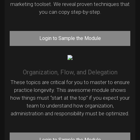
marketing toolset. We reveal proven techniques that
you can copy step-by-step.
Login to Sample the Module
Organization, Flow, and Delegation
These topics are critical for you to master to ensure
practice longevity. This awesome module shows
how things must “start at the top” if you expect your
team to understand how organization,
administration and responsibility must be optimized.
Login to Sample the Module