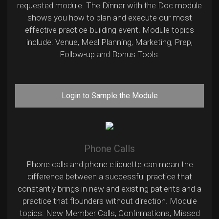
requested module. The Dinner with the Doc module
shows you how to plan and execute our most
effective practice-building event. Module topics
include: Venue, Meal Planning, Marketing, Prep,
Follow-up and Bonus Tools.
Login to Sample the Module
Phone Calls
Phone calls and phone etiquette can mean the
difference between a successful practice that
constantly brings in new and existing patients and a
practice that flounders without direction. Module
topics: New Member Calls, Confirmations, Missed