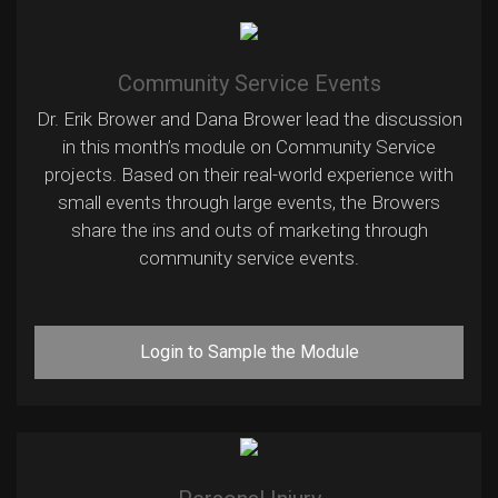
Community Service Events
Dr. Erik Brower and Dana Brower lead the discussion
in this month’s module on Community Service
projects. Based on their real-world experience with
small events through large events, the Browers
share the ins and outs of marketing through
community service events.
Login to Sample the Module