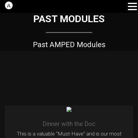
PAST MODULES
Past AMPED Modules
Dinner with the Doc
This is a valuable “Must-Have” and is our most