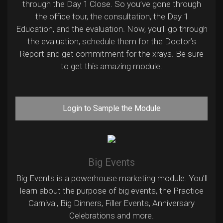
through the Day 1 Close. So you’ve gone through
the office tour, the consultation, the Day 1
Education, and the evaluation. Now, you’ll go through
the evaluation, schedule them for the Doctor’s
Report and get commitment for the xrays. Be sure
to get this amazing module.
Login to Sample the Module
Big Events
Big Events is a powerhouse marketing module. You’ll
learn about the purpose of big events, the Practice
Carnival, Big Dinners, Filler Events, Anniversary
Celebrations and more.