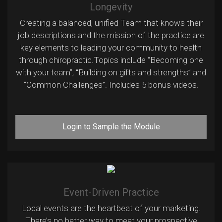
Longevity
Creating a balanced, unified Team that knows their
job descriptions and the mission of the practice are
key elements to leading your community to health
through chiropractic.Topics include “Becoming one
with your team”, “Building on gifts and strengths” and
“Common Challenges”. Includes 5 bonus videos.
Login to Sample the Module
Event-Driven Practice
Local events are the heartbeat of your marketing.
There’s no better way to meet your prospective