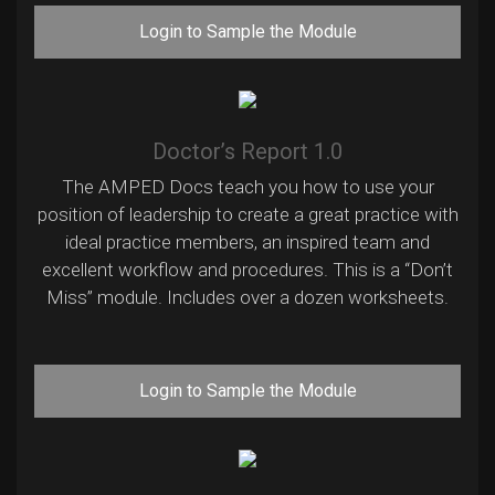
Login to Sample the Module
Doctor’s Report 1.0
The AMPED Docs teach you how to use your
position of leadership to create a great practice with
ideal practice members, an inspired team and
excellent workflow and procedures. This is a “Don’t
Miss” module. Includes over a dozen worksheets.
Login to Sample the Module