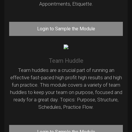
Appointments, Etiquette.
Login to Sample the Module
Team Huddle
Team huddles are a crucial part of running an
effective fast-paced high profit high results and high
fun practice. This module covers a variety of team
huddles to keep your team on purpose, focused and
ready for a great day. Topics: Purpose, Structure,
Schedules, Practice Flow.
Login to Sample the Module