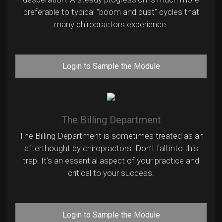
preferable to typical “boom and bust” cycles that
many chiropractors experience.
Login to Sample the Module
The Billing Department
The Billing Department is sometimes treated as an
afterthought by chiropractors. Don’t fall into this
trap. It’s an essential aspect of your practice and
critical to your success.
Login to Sample the Module