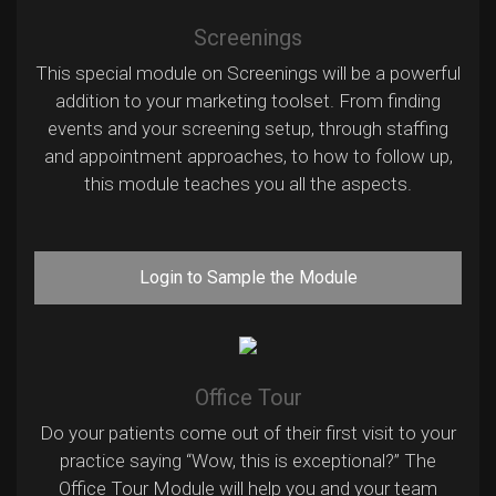
Screenings
This special module on Screenings will be a powerful
addition to your marketing toolset. From finding
events and your screening setup, through staffing
and appointment approaches, to how to follow up,
this module teaches you all the aspects.
Login to Sample the Module
Office Tour
Do your patients come out of their first visit to your
practice saying “Wow, this is exceptional?” The
Office Tour Module will help you and your team