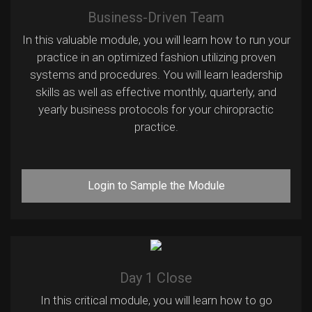
Business-Driven Team
In this valuable module, you will learn how to run your
practice in an optimized fashion utilizing proven
systems and procedures. You will learn leadership
skills as well as effective monthly, quarterly, and
yearly business protocols for your chiropractic
practice.
Login to Sample the Module
Day 1 Close
In this critical module, you will learn how to go