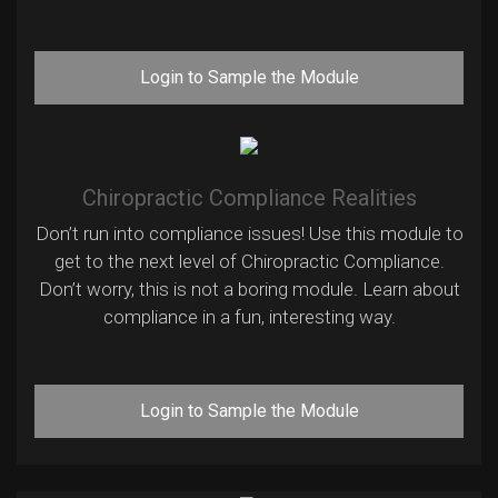
Login to Sample the Module
Chiropractic Compliance Realities
Don’t run into compliance issues! Use this module to
get to the next level of Chiropractic Compliance.
Don’t worry, this is not a boring module. Learn about
compliance in a fun, interesting way.
Login to Sample the Module