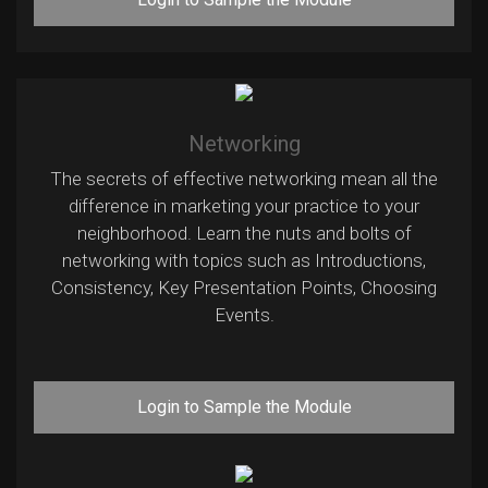
Networking
The secrets of effective networking mean all the
difference in marketing your practice to your
neighborhood. Learn the nuts and bolts of
networking with topics such as Introductions,
Consistency, Key Presentation Points, Choosing
Events.
Login to Sample the Module