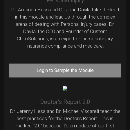
Personal Injury
Dr. Amanda Hess and Dr. John Davila take the lead
in this module and lead us through the complex
arena of dealing with Personal Injury cases. Dr.
Davila, the CEO and Founder of Custom
ChiroSolutions, is an expert on personal injury,
insurance compliance and medicare.
Login to Sample the Module
Doctor’s Report 2.0
Dr. Jeremy Hess and Dr. Michael Viscarelli teach the
best practices for the Doctor’s Report. This is
marked “2.0” because it’s an update of our first