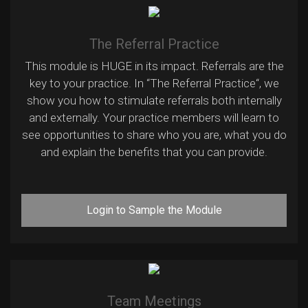
The Referral Practice
This module is HUGE in its impact. Referrals are the
key to your practice. In “The Referral Practice“, we
show you how to stimulate referrals both internally
and externally. Your practice members will learn to
see opportunities to share who you are, what you do
and explain the benefits that you can provide.
Login to Sample the Module
Team Meetings