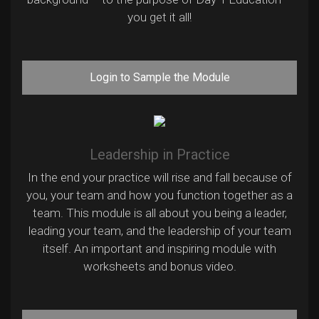
you get it all!
Login to Sample the Module
Leadership in Practice
In the end your practice will rise and fall because of
you, your team and how you function together as a
team. This module is all about you being a leader,
leading your team, and the leadership of your team
itself. An important and inspiring module with
worksheets and bonus video.