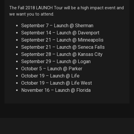
The Fall 2018 LAUNCH Tour will be a high impact event and
we want you to attend.
September 7 – Launch @ Sherman
September 14 – Launch @ Davenport
September 21 – Launch @ Minneapolis
September 21 – Launch @ Seneca Falls
September 28 – Launch @ Kansas City
September 29 – Launch @ Logan
October 5 – Launch @ Parker
October 19 – Launch @ Life
October 19 – Launch @ Life West
November 16 – Launch @ Florida