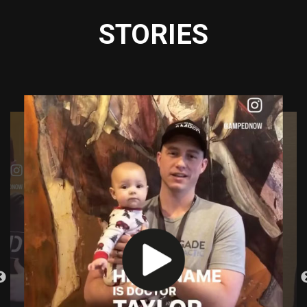
STORIES