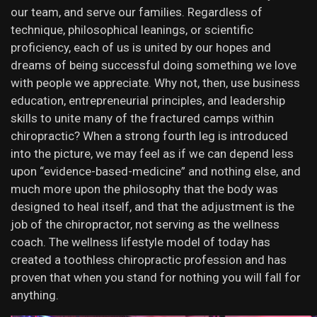
our team, and serve our families. Regardless of
technique, philosophical leanings, or scientific
proficiency, each of us is united by our hopes and
dreams of being successful doing something we love
with people we appreciate. Why not, then, use business
education, entrepreneurial principles, and leadership
skills to unite many of the fractured camps within
chiropractic? When a strong fourth leg is introduced
into the picture, we may feel as if we can depend less
upon “evidence-based-medicine” and nothing else, and
much more upon the philosophy that the body was
designed to heal itself, and that the adjustment is the
job of the chiropractor, not serving as the wellness
coach. The wellness lifestyle model of today has
created a toothless chiropractic profession and has
proven that when you stand for nothing you will fall for
anything.