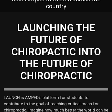
country
LAUNCHING THE
FUTURE OF
CHIROPACTIC INTO
THE FUTURE OF
CHIROPRACTIC
LAUNCH is AMPED’s platform for students to
contribute to the goal of reaching critical mass for
chiropractic. Imagine how much better the world can be