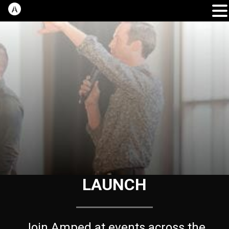
LAUNCH
Join Amped at events across the