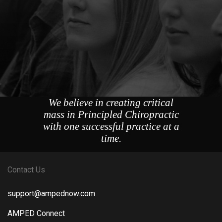
We believe in creating critical
mass in Principled Chiropractic
with one successful practice at a
time.
Contact Us
support@ampednow.com
AMPED Connect