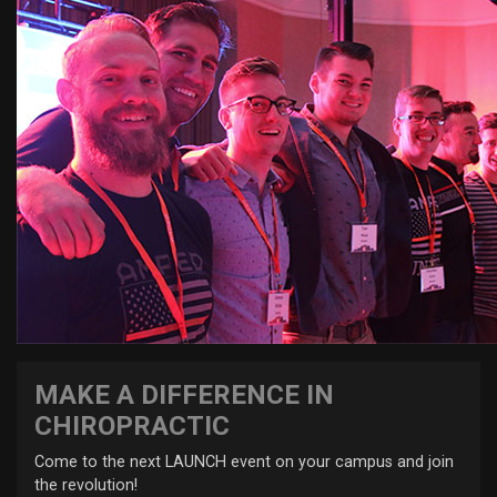
MAKE A DIFFERENCE IN
CHIROPRACTIC
Come to the next LAUNCH event on your campus and join
the revolution!