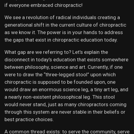
if everyone embraced chiropractic!
We see a revolution of radical individuals creating a
generational shift in the current culture of chiropractic
as we know it. The power is in your hands to address
the gaps that exist in chiropractic education today.
What gap are we referring to? Let’s explain the
disconnect in today’s education that exists somewhere
between philosophy, science and art. Currently, if one
were to draw the “three-legged stool” upon which
chiropractic is supposed to be founded upon, one
would draw an enormous science leg, a tiny art leg, and
a nearly non-existent philosophical leg. This stool
would never stand, just as many chiropractors coming
through this system are never stable in their beliefs or
best practice choices.
A common thread exists: to serve the community, serve