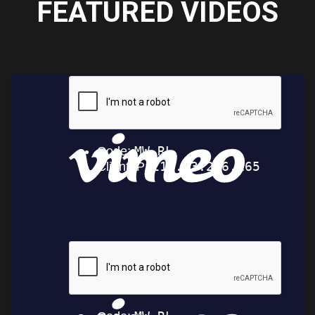
FEATURED VIDEOS