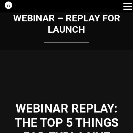
WEBINAR – REPLAY FOR
LAUNCH
WEBINAR REPLAY:
THE TOP 5 THINGS