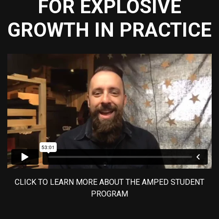
FOR EXPLOSIVE
GROWTH IN PRACTICE
CLICK TO LEARN MORE ABOUT THE AMPED STUDENT
PROGRAM