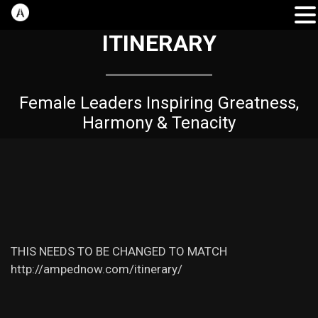
ITINERARY
Female Leaders Inspiring Greatness,
Harmony & Tenacity
THIS NEEDS TO BE CHANGED TO MATCH
http://ampednow.com/itinerary/