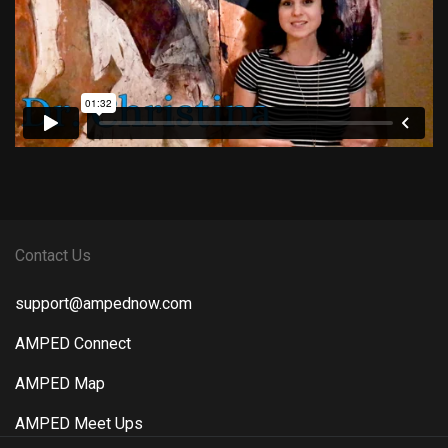
Contact Us
support@ampednow.com
AMPED Connect
AMPED Map
AMPED Meet Ups