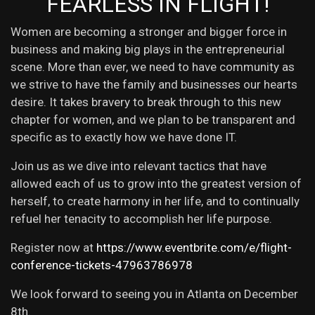
FEARLESS IN FLIGHT!
Women are becoming a stronger and bigger force in
business and making big plays in the entrepreneurial
scene. More than ever, we need to have community as
we strive to have the family and businesses our hearts
desire. It takes bravery to break through to this new
chapter for women, and we plan to be transparent and
specific as to exactly how we have done IT.
Join us as we dive into relevant tactics that have
allowed each of us to grow into the greatest version of
herself, to create harmony in her life, and to continually
refuel her tenacity to accomplish her life purpose.
Register now at
https://www.eventbrite.com/e/flight-
conference-tickets-47963786978
We look forward to seeing you in Atlanta on December
8th.