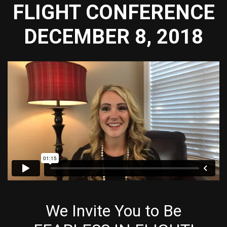
FLIGHT CONFERENCE
DECEMBER 8, 2018
We Invite You to Be