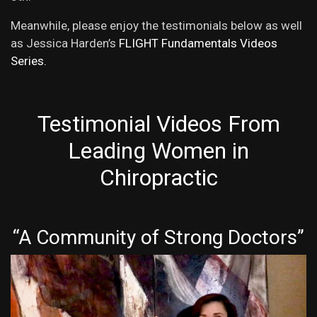
Meanwhile, please enjoy the testimonials below as well
as Jessica Harden’s
FLIGHT Fundamentals Videos
Series.
Testimonial Videos From
Leading Women in
Chiropractic
“A Community of Strong Doctors”