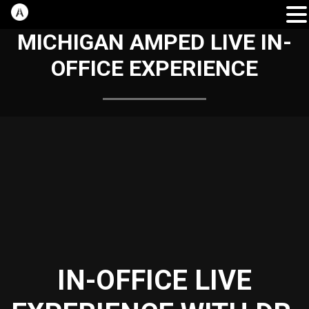
MICHIGAN AMPED LIVE IN-
OFFICE EXPERIENCE
IN-OFFICE LIVE