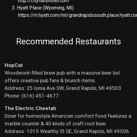
http://cityflatshotel.com
Hyatt Place (Wyoming, MI)
https://m.hyatt.com/mt/grandrapidssouth.place.hyatt.
Recommended Restaurants
HopCat
Woodwork-filled brew pub with a massive beer list
offers creative pub fare & brunch items.
Address: 25 Ionia Ave SW, Grand Rapids, MI 49503
Phone: (616) 451-4677
The Electric Cheetah
Diner for homestyle American comfort food features a
marble counter & 40 kinds of craft root beer.
Address: 1015 Wealthy St SE, Grand Rapids, MI 49506