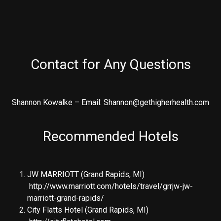
Contact for Any Questions
Shannon Kowalke – Email: Shannon@gethigherhealth.com
Recommended Hotels
JW MARRIOTT (Grand Rapids, MI)
http://www.marriott.com/hotels/travel/grrjw-jw-
marriott-grand-rapids/
City Flatts Hotel (Grand Rapids, MI)