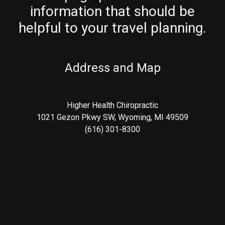
information that should be
helpful to your travel planning.
Address and Map
Higher Health Chiropractic
1021 Gezon Pkwy SW, Wyoming, MI 49509
(616) 301-8300