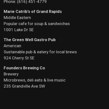
Phone: (616) 451-4779
Marie Catrib’s of Grand Rapids
Middle Eastern
Popular cafe for soup & sandwiches
1001 Lake Dr SE
The Green Well Gastro Pub
American
Sustainable pub & eatery for local brews
924 Cherry St SE
Founders Brewing Co
Brewery
Microbrews, deli eats & live music
235 Grandville Ave SW