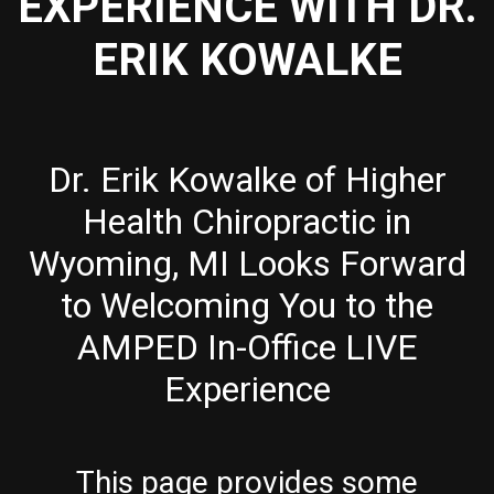
EXPERIENCE WITH DR.
ERIK KOWALKE
Dr. Erik Kowalke of Higher
Health Chiropractic in
Wyoming, MI Looks Forward
to Welcoming You to the
AMPED In-Office LIVE
Experience
This page provides some