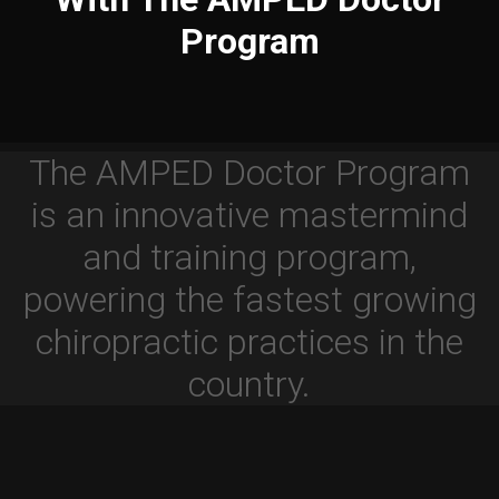
Program
The AMPED Doctor Program
is an innovative mastermind
and training program,
powering the fastest growing
chiropractic practices in the
country.