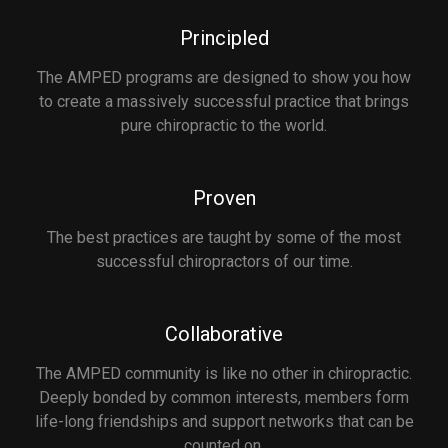
Principled
The AMPED programs are designed to show you how
to create a massively successful practice that brings
pure chiropractic to the world.
Proven
The best practices are taught by some of the most
successful chiropractors of our time.
Collaborative
The AMPED community is like no other in chiropractic.
Deeply bonded by common interests, members form
life-long friendships and support networks that can be
counted on.