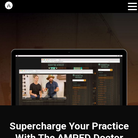
Supercharge Your Practice
With The AMPED Doctor