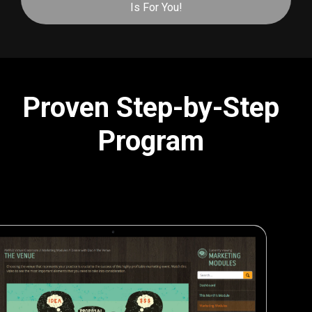
Is For You!
Proven Step-by-Step
Program