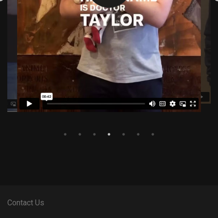
Contact Us