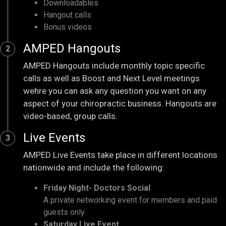
Downloadables
Hangout calls
Bonus videos
AMPED Hangouts
2
AMPED Hangouts include monthly topic specific
calls as well as Boost and Next Level meetings
wehre you can ask any question you want on any
aspect of your chiropractic business. Hangouts are
video-based, group calls.
Live Events
3
AMPED Live Events take place in different locations
nationwide and include the following:
Friday Night- Doctors Social
A private networking event for members and paid
guests only.
Saturday Live Event