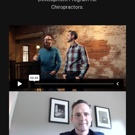
Chiropractors.