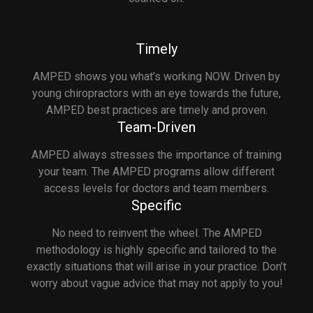
Timely
AMPED shows you what’s working NOW. Driven by
young chiropractors with an eye towards the future,
AMPED best practices are timely and proven.
Team-Driven
AMPED always stresses the importance of training
your team. The AMPED programs allow different
access levels for doctors and team members.
Specific
No need to reinvent the wheel. The AMPED
methodology is highly specific and tailored to the
exactly situations that will arise in your practice. Don’t
worry about vague advice that may not apply to you!