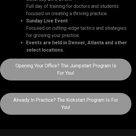
Full day of training for doctors and students
focused on creating a thriving practice.
Sunday Live Event
Focused on cutting-edge tactics and strategies
for growing your practice.
Events are held in Denver, Atlanta and other
select locations.
Opening Your Office? The Jumpstart Program Is
For You!
Already In Practice? The Kickstart Program Is For
You!