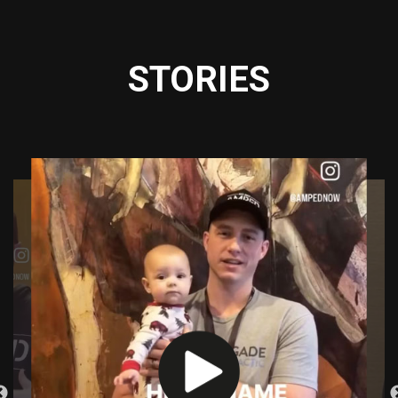
STORIES