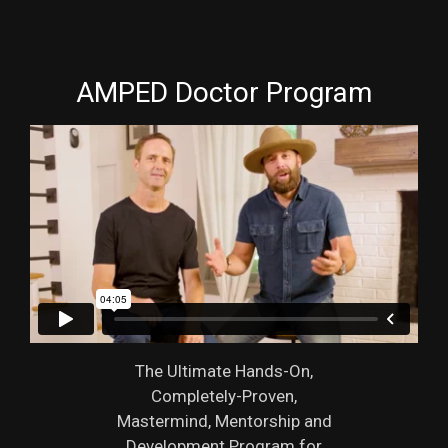
AMPED Doctor Program
The Ultimate Hands-On,
Completely-Proven,
Mastermind, Mentorship and
Development Program for