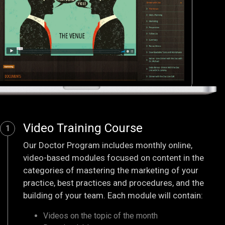
Video Training Course
1
Our Doctor Program includes monthly online,
video-based modules focused on content in the
categories of mastering the marketing of your
practice, best practices and procedures, and the
building of your team. Each module will contain:
Videos on the topic of the month