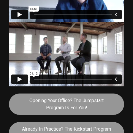
Opening Your Office? The Jumpstart
Program Is For You!
Already In Practice? The Kickstart Program