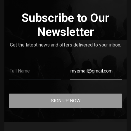
Subscribe to Our
Newsletter
Get the latest news and offers delivered to your inbox.
SIGN UP NOW