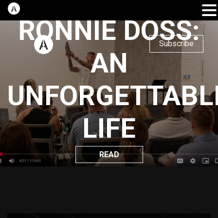
RONNIE DOSS:
Subscribe
AN
UNFORGETTABL
LIFE
READ