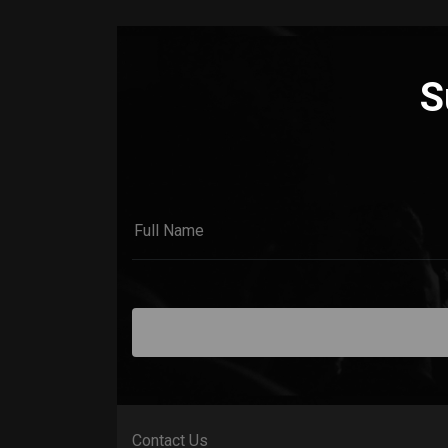
S
Contact Us