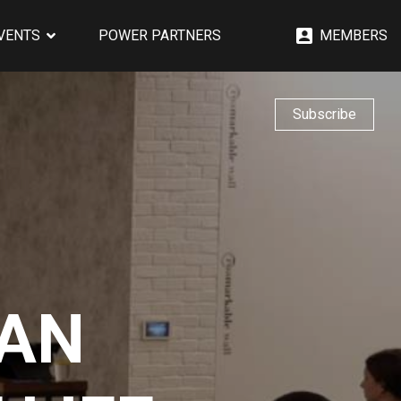
EVENTS
POWER PARTNERS
MEMBERS
Subscribe
 AN