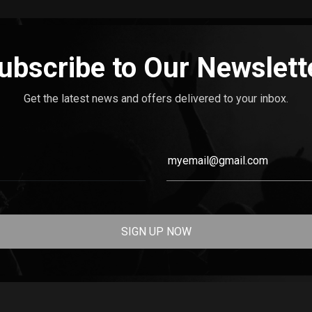
ubscribe to Our Newslett
Get the latest news and offers delivered to your inbox.
SIGN UP NOW