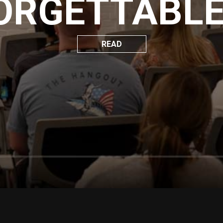
ORGETTABLE 
READ