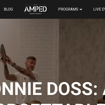
BLOG
PROGRAMS
LIVE 
NNIE DOSS: