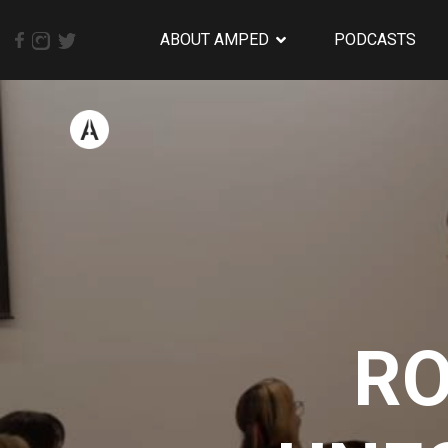
ABOUT AMPED
PODCASTS
RO