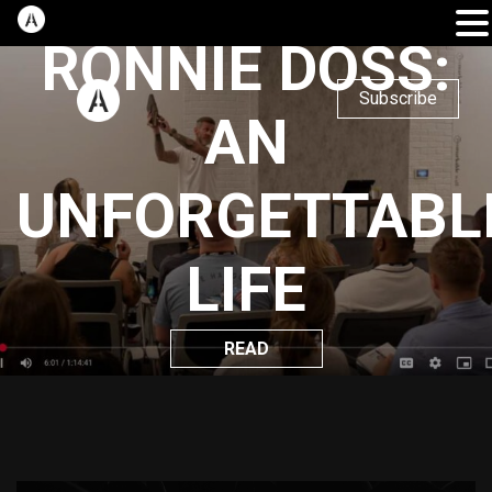
RONNIE DOSS:
Subscribe
AN
UNFORGETTABL
LIFE
READ