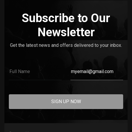
Subscribe to Our
Newsletter
Get the latest news and offers delivered to your inbox.
SIGN UP NOW