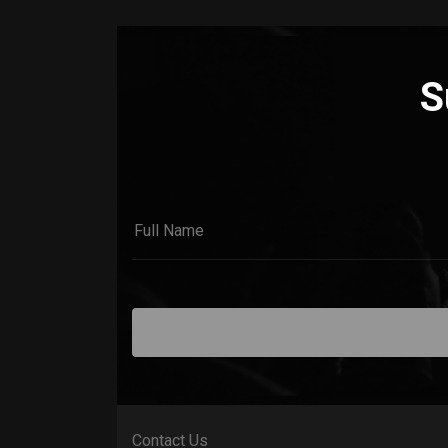
S
Contact Us