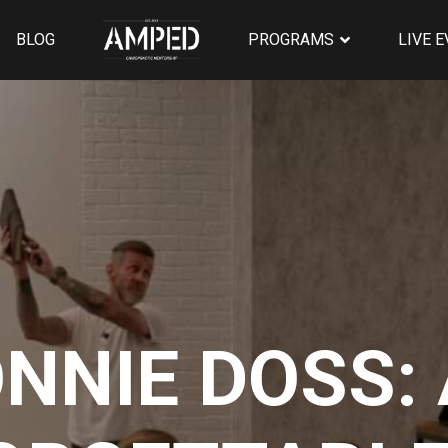
BLOG
PROGRAMS
LIVE 
NNIE DOSS: