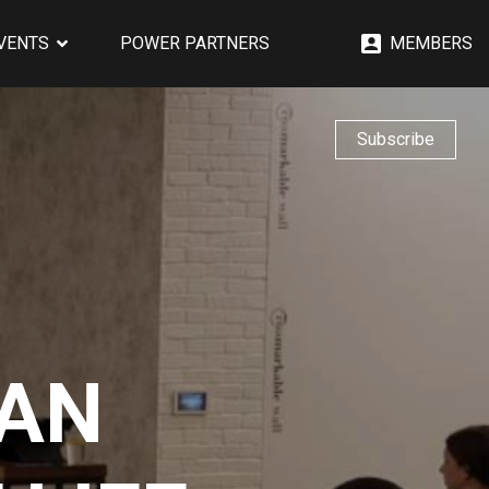
EVENTS
POWER PARTNERS
MEMBERS
Subscribe
 AN