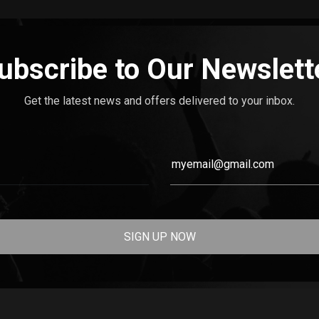
ubscribe to Our Newslett
Get the latest news and offers delivered to your inbox.
SIGN UP NOW