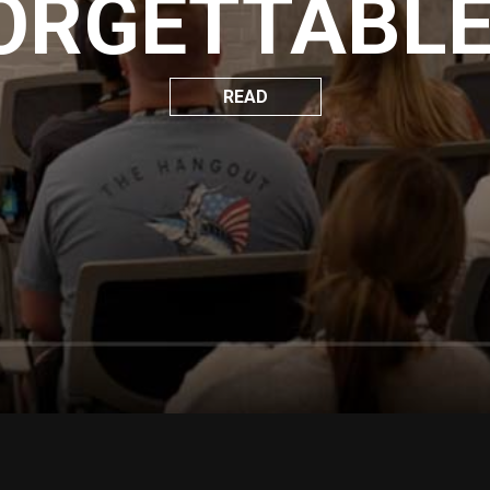
ORGETTABLE 
READ