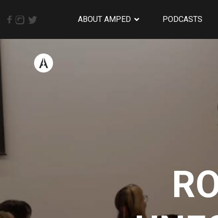
ABOUT AMPED
PODCASTS
RO