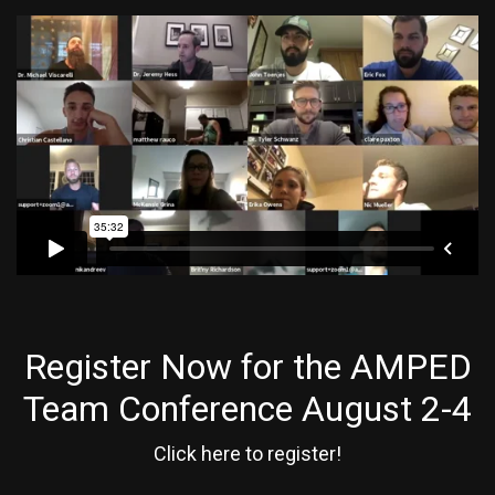
Register Now for the AMPED
Team Conference August 2-4
Click here to register!