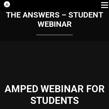
THE ANSWERS – STUDENT
WEBINAR
AMPED WEBINAR FOR
STUDENTS